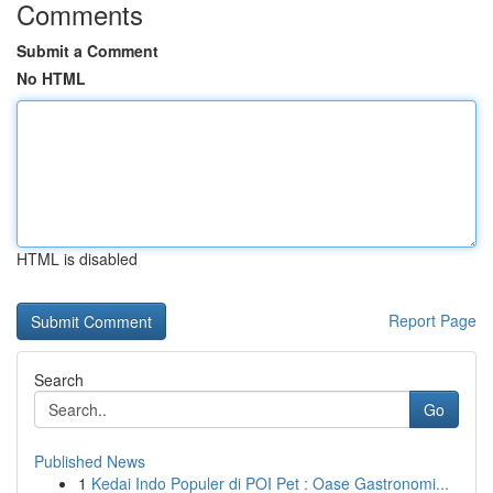
Comments
Submit a Comment
No HTML
HTML is disabled
Report Page
Search
Go
Published News
1
Kedai Indo Populer di POI Pet : Oase Gastronomi...