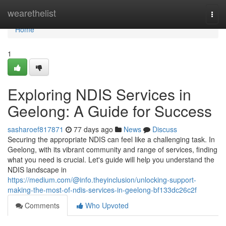
Home
wearethelist
Togg
navi
Home
1
Exploring NDIS Services in
Geelong: A Guide for Success
sasharoef817871
77 days ago
News
Discuss
Securing the appropriate NDIS can feel like a challenging task. In
Geelong, with its vibrant community and range of services, finding
what you need is crucial. Let's guide will help you understand the
NDIS landscape in
https://medium.com/@info.theyinclusion/unlocking-support-
making-the-most-of-ndis-services-in-geelong-bf133dc26c2f
Comments
Who Upvoted