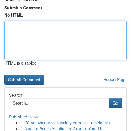
Submit a Comment
No HTML
HTML is disabled
Report Page
Search
Go
Published News
1
Cómo evaluar vigilancia y patrullaje residencia...
1
Acquire Acetic Solution in Volume: Your Ul...