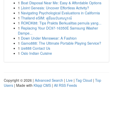
1
Boat Disposal Near Me: Easy & Affordable Options
1
{Joint Genesis: Uncover Effortless Activity?
1
Navigating Psychological Evaluations in California
1
Thailand eSIM: คู่มือฉบับสมบูรณ์
1
ROKOK88: Tips Praktis Berkualitas pemula yang...
1
Replacing Your DC97-16350E Samsung Washer
Dampe...
1
Down Under Menswear: A Fashion
1
Gamo888: The Ultimate Portable Playing Service?
1
ize888 Contact Us
1
Oslo Indian Cuisine
Copyright © 2026 |
Advanced Search
|
Live
|
Tag Cloud
|
Top
Users
| Made with
Kliqqi CMS
|
All RSS Feeds