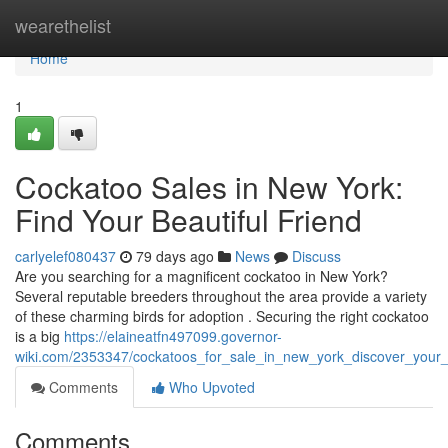
Home
wearethelist
Home
1
Cockatoo Sales in New York:
Find Your Beautiful Friend
carlyelef080437
79 days ago
News
Discuss
Are you searching for a magnificent cockatoo in New York?
Several reputable breeders throughout the area provide a variety
of these charming birds for adoption . Securing the right cockatoo
is a big
https://elaineatfn497099.governor-
wiki.com/2353347/cockatoos_for_sale_in_new_york_discover_your_b
Comments
Who Upvoted
Comments