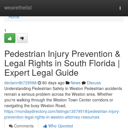
Home
wearethelist
Togg
navi
Home
1
Pedestrian Injury Prevention &
Legal Rights in South Florida |
Expert Legal Guide
declanntlb729588
80 days ago
News
Discuss
Understanding Pedestrian Safety in Weston Pedestrian accidents
remain a serious problem across the Weston area. Whether
you're walking through the Weston Town Center corridors or
navigating the busy Weston Road,
https://mondaydirectory.com/listings13579518/pedestrian-injury-
prevention-legal-rights-in-weston-attorney-resources
Comments
Who Upvoted