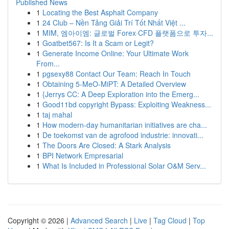
Published News
1
Locating the Best Asphalt Company
1
24 Club – Nền Tảng Giải Trí Tốt Nhất Việt ...
1
MIM, 엠아이엠: 글로벌 Forex·CFD 플랫폼으로 투자...
1
Goatbet567: Is It a Scam or Legit?
1
Generate Income Online: Your Ultimate Work
From...
1
pgsexy88 Contact Our Team: Reach In Touch
1
Obtaining 5-MeO-MiPT: A Detailed Overview
1
{Jerrys CC: A Deep Exploration into the Emerg...
1
Good11bd copyright Bypass: Exploiting Weakness...
1
taj mahal
1
How modern-day humanitarian initiatives are cha...
1
De toekomst van de agrofood industrie: innovati...
1
The Doors Are Closed: A Stark Analysis
1
BPI Network Empresarial
1
What Is Included in Professional Solar O&M Serv...
Copyright © 2026 |
Advanced Search
|
Live
|
Tag Cloud
|
Top