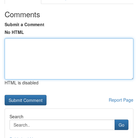
Comments
Submit a Comment
No HTML
HTML is disabled
Report Page
Search
Go