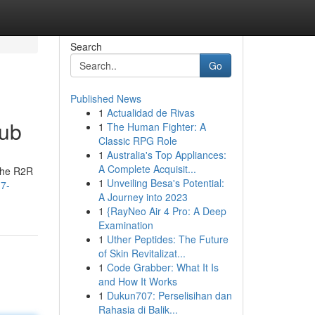
Search
Go
Published News
1
Actualidad de Rivas
Hub
1
The Human Fighter: A
Classic RPG Role
1
Australia's Top Appliances:
A Complete Acquisit...
 the R2R
1
Unveiling Besa's Potential:
-7-
A Journey into 2023
1
{RayNeo Air 4 Pro: A Deep
Examination
1
Uther Peptides: The Future
of Skin Revitalizat...
1
Code Grabber: What It Is
and How It Works
1
Dukun707: Perselisihan dan
Rahasia di Balik...