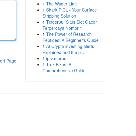
1
The Wager Line
1
Shark P CL - Your Surface
Stripping Solution
1
Tinder88: Situs Slot Gacor
Terpercaya Nomor 1
1
The Power of Research
Peptides: A Beginner's Guide
1
AI Crypto investing alerts
Explained and the pl...
1
iptv maroc
ort Page
1
Trek Bikes: A
Comprehensive Guide