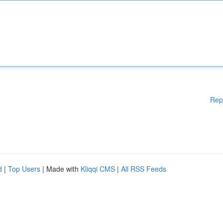
Rep
d
|
Top Users
| Made with
Kliqqi CMS
|
All RSS Feeds