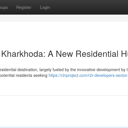
oups
Register
Login
 Kharkhoda: A New Residential 
esidential destination, largely fueled by the innovative development by
 potential residents seeking
https://r2rproject.com/r2r-developers-sector