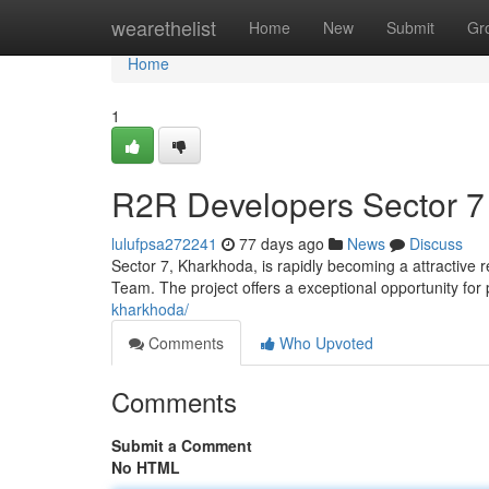
Home
wearethelist
Home
New
Submit
Gr
Home
1
R2R Developers Sector 7
lulufpsa272241
77 days ago
News
Discuss
Sector 7, Kharkhoda, is rapidly becoming a attractive r
Team. The project offers a exceptional opportunity for
kharkhoda/
Comments
Who Upvoted
Comments
Submit a Comment
No HTML