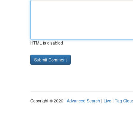
HTML is disabled
Copyright © 2026 |
Advanced Search
|
Live
|
Tag Clou