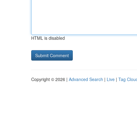
HTML is disabled
Copyright © 2026 |
Advanced Search
|
Live
|
Tag Clou