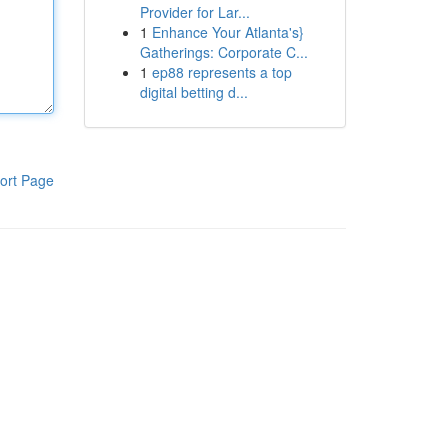
Provider for Lar...
1
Enhance Your Atlanta's}
Gatherings: Corporate C...
1
ep88 represents a top
digital betting d...
ort Page