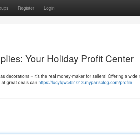
oups
Register
Login
ies: Your Holiday Profit Center
mas decorations – it’s the real money-maker for sellers! Offering a wide 
ms at great deals can
https://lucyfqwc451013.myparisblog.com/profile