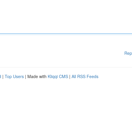
Rep
d
|
Top Users
| Made with
Kliqqi CMS
|
All RSS Feeds