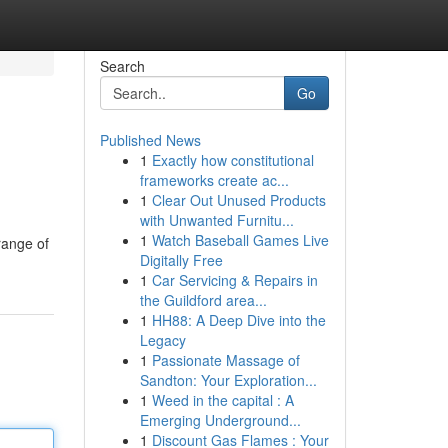
Search
Go
Published News
1
Exactly how constitutional
frameworks create ac...
1
Clear Out Unused Products
with Unwanted Furnitu...
1
Watch Baseball Games Live
range of
Digitally Free
1
Car Servicing & Repairs in
the Guildford area...
1
HH88: A Deep Dive into the
Legacy
1
Passionate Massage of
Sandton: Your Exploration...
1
Weed in the capital : A
Emerging Underground...
1
Discount Gas Flames : Your