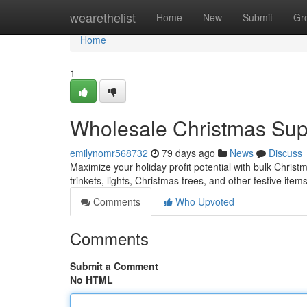
Home
wearethelist
Home
New
Submit
Gr
Home
1
Wholesale Christmas Suppl
emilynomr568732
79 days ago
News
Discuss
Maximize your holiday profit potential with bulk Christ
trinkets, lights, Christmas trees, and other festive ite
Comments
Who Upvoted
Comments
Submit a Comment
No HTML