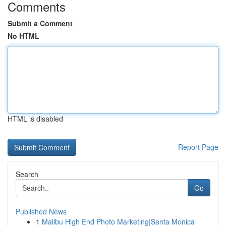
Comments
Submit a Comment
No HTML
HTML is disabled
Report Page
Search
Go
Published News
1
Malibu High End Photo Marketing|Santa Monica