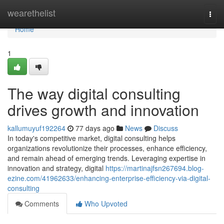
Home
wearethelist
Togg
navi
Home
1
The way digital consulting
drives growth and innovation
kallumuyuf192264
77 days ago
News
Discuss
In today's competitive market, digital consulting helps
organizations revolutionize their processes, enhance efficiency,
and remain ahead of emerging trends. Leveraging expertise in
innovation and strategy, digital
https://martinajfsn267694.blog-
ezine.com/41962633/enhancing-enterprise-efficiency-via-digital-
consulting
Comments
Who Upvoted