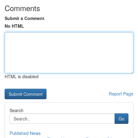
Comments
Submit a Comment
No HTML
HTML is disabled
Report Page
Search
Go
Published News