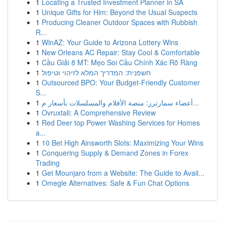
1
Locating a Trusted Investment Planner in SA
1
Unique Gifts for Him: Beyond the Usual Suspects
1
Producing Cleaner Outdoor Spaces with Rubbish
R...
1
WinAZ: Your Guide to Arizona Lottery Wins
1
New Orleans AC Repair: Stay Cool & Comfortable
1
Cầu Giải 8 MT: Mẹo Soi Cầu Chính Xác Rõ Ràng
1
חשפנית: המדריך המלא לזיהוי וטיפול
1
Outsourced BPO: Your Budget-Friendly Customer
S...
1
أعضاء سمارترز: منصة الأفلام والمسلسلات بأسعار م...
1
Ovruxtali: A Comprehensive Review
1
Red Deer top Power Washing Services for Homes
a...
1
10 Bet High Ainsworth Slots: Maximizing Your Wins
1
Conquering Supply & Demand Zones in Forex
Trading
1
Get Mounjaro from a Website: The Guide to Avail...
1
Omegle Alternatives: Safe & Fun Chat Options