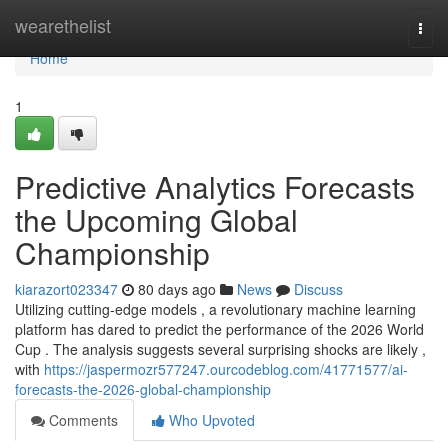
Home
wearethelist
Togg
navi
Home
1
Predictive Analytics Forecasts
the Upcoming Global
Championship
kiarazort023347
80 days ago
News
Discuss
Utilizing cutting-edge models , a revolutionary machine learning
platform has dared to predict the performance of the 2026 World
Cup . The analysis suggests several surprising shocks are likely ,
with
https://jaspermozr577247.ourcodeblog.com/41771577/ai-
forecasts-the-2026-global-championship
Comments
Who Upvoted