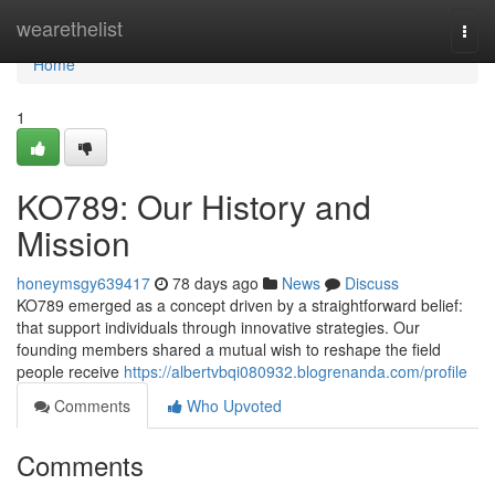
Home
wearethelist
Togg
navi
Home
1
KO789: Our History and
Mission
honeymsgy639417
78 days ago
News
Discuss
KO789 emerged as a concept driven by a straightforward belief:
that support individuals through innovative strategies. Our
founding members shared a mutual wish to reshape the field
people receive
https://albertvbqi080932.blogrenanda.com/profile
Comments
Who Upvoted
Comments