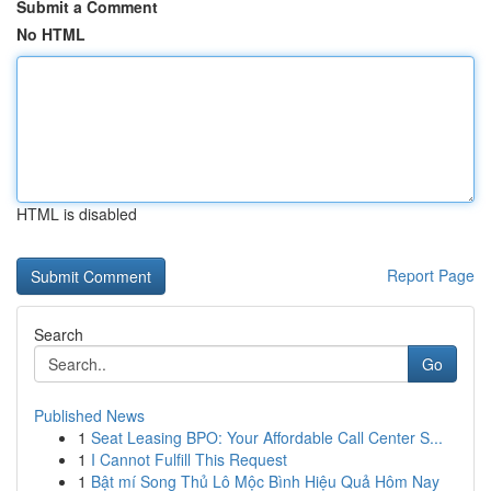
Submit a Comment
No HTML
HTML is disabled
Report Page
Search
Go
Published News
1
Seat Leasing BPO: Your Affordable Call Center S...
1
I Cannot Fulfill This Request
1
Bật mí Song Thủ Lô Mộc Bình Hiệu Quả Hôm Nay