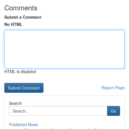
Comments
Submit a Comment
No HTML
HTML is disabled
Report Page
Search
Go
Published News