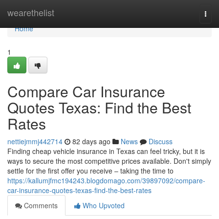
Home
wearethelist
Togg
navi
Home
1
Compare Car Insurance
Quotes Texas: Find the Best
Rates
nettiejmmj442714
82 days ago
News
Discuss
Finding cheap vehicle insurance in Texas can feel tricky, but it is
ways to secure the most competitive prices available. Don't simply
settle for the first offer you receive – taking the time to
https://kallumjfmc194243.blogdomago.com/39897092/compare-
car-insurance-quotes-texas-find-the-best-rates
Comments
Who Upvoted