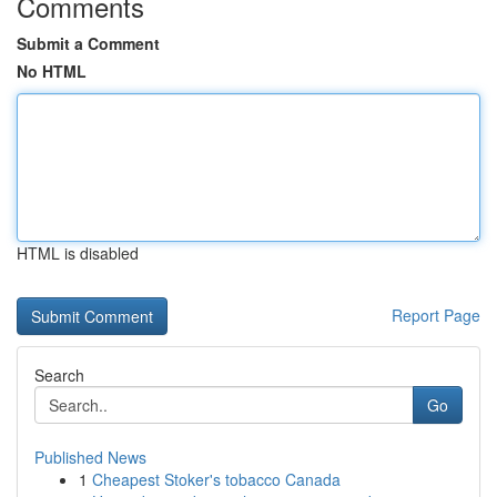
Comments
Submit a Comment
No HTML
HTML is disabled
Report Page
Search
Go
Published News
1
Cheapest Stoker's tobacco Canada