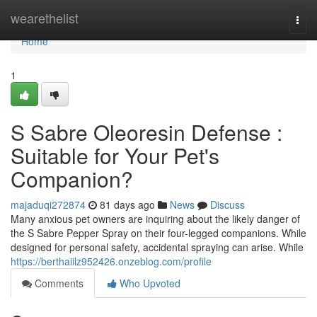
Home
wearethelist
Togg
navi
Home
1
S Sabre Oleoresin Defense :
Suitable for Your Pet's
Companion?
majaduqi272874
81 days ago
News
Discuss
Many anxious pet owners are inquiring about the likely danger of
the S Sabre Pepper Spray on their four-legged companions. While
designed for personal safety, accidental spraying can arise. While
https://berthaiilz952426.onzeblog.com/profile
Comments
Who Upvoted