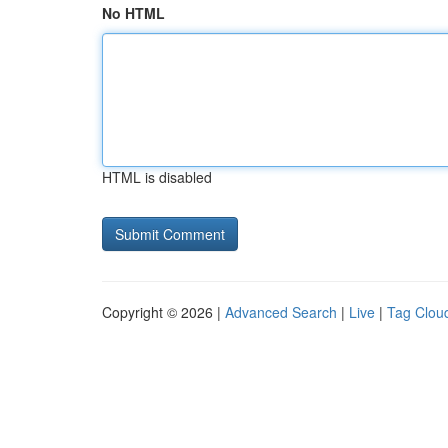
No HTML
HTML is disabled
Copyright © 2026 |
Advanced Search
|
Live
|
Tag Clou