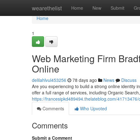
Home
wearethelist
Home
New
Submit
Gr
Home
1
Web Marketing Firm Brad
Online
delilahlvul453256
78 days ago
News
Discuss
Are you experiencing to build a strong online identity
offer a full range of services, including Organic Sea
https://francesipkd489494.thelateblog.com/41713476/
Comments
Who Upvoted
Comments
Submit a Comment