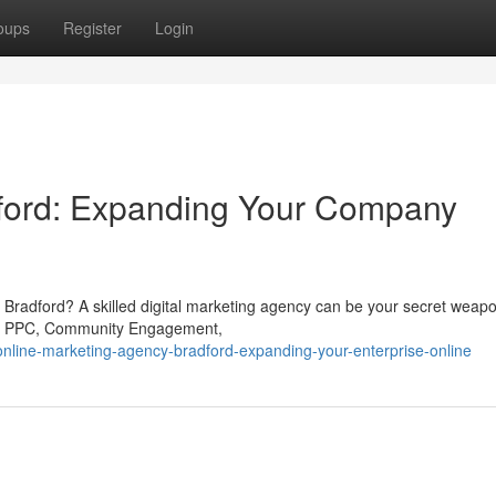
oups
Register
Login
ford: Expanding Your Company
 in Bradford? A skilled digital marketing agency can be your secret wea
rch, PPC, Community Engagement,
online-marketing-agency-bradford-expanding-your-enterprise-online