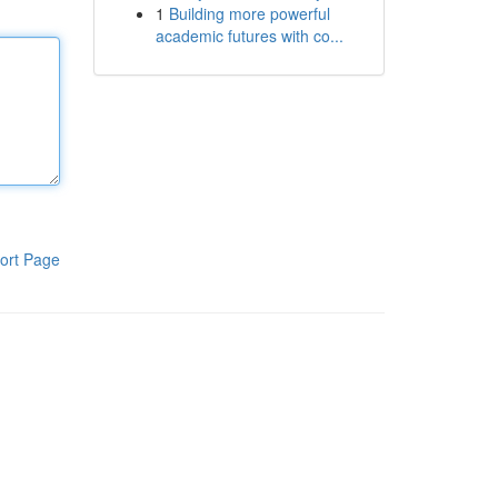
1
Building more powerful
academic futures with co...
ort Page