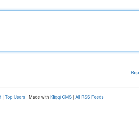
Rep
d
|
Top Users
| Made with
Kliqqi CMS
|
All RSS Feeds