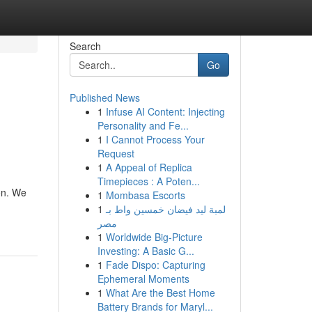
Search
Go
Published News
1
Infuse AI Content: Injecting
Personality and Fe...
1
I Cannot Process Your
Request
1
A Appeal of Replica
Timepieces : A Poten...
pon. We
1
Mombasa Escorts
1
لمبة ليد فيضان خمسين واط بـ
مصر
1
Worldwide Big-Picture
Investing: A Basic G...
1
Fade Dispo: Capturing
Ephemeral Moments
1
What Are the Best Home
Battery Brands for Maryl...