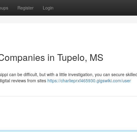
oups
Register
Login
 Companies in Tupelo, MS
pi can be difficult, but with a little investigation, you can secure skille
digital reviews from sites
https://charlieprxf465930.gigswiki.com/user