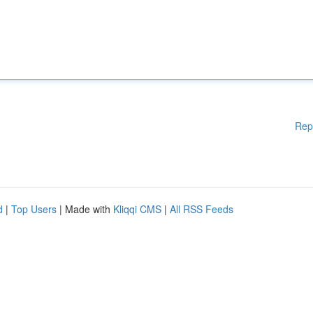
Rep
d
|
Top Users
| Made with
Kliqqi CMS
|
All RSS Feeds