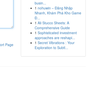
busin...
1
nohuwin – Đăng Nhập
Nhanh, Khám Phá Kho Game
Đ...
1
Ali Stucco Sheets: A
Comprehensive Guide
1
Sophisticated investment
approaches are reshapi...
1
Secret Vibrations : Your
ort Page
Exploration to Subtl...