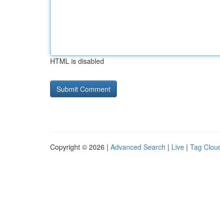
HTML is disabled
Copyright © 2026 |
Advanced Search
|
Live
|
Tag Clou