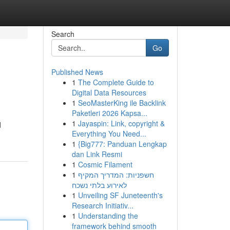
Search
Go
Published News
1
The Complete Guide to
Digital Data Resources
1
SeoMasterKing ile Backlink
Paketleri 2026 Kapsa...
1
Jayaspin: Link, copyright &
d
Everything You Need...
1
{Big777: Panduan Lengkap
dan Link Resmi
1
Cosmic Filament
1
חשפניות: המדריך המקיף
לאירוע בלתי נשכח
1
Unveiling SF Juneteenth's
Research Initiativ...
1
Understanding the
framework behind smooth