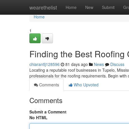
Home
wearethelist
Home
New
Submit
Gr
Home
1
Finding the Best Roofing
chiarantlj128596
81 days ago
News
Discuss
Locating a reputable roof businesses in Tupelo, Mississip
professionals for the roofing requirements. Begin with 
Comments
Who Upvoted
Comments
Submit a Comment
No HTML