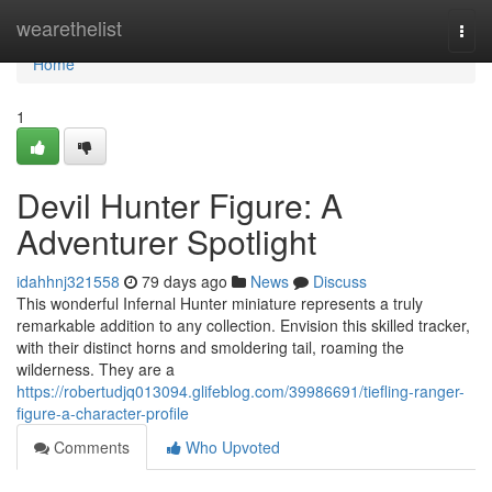
Home
wearethelist
Togg
navi
Home
1
Devil Hunter Figure: A
Adventurer Spotlight
idahhnj321558
79 days ago
News
Discuss
This wonderful Infernal Hunter miniature represents a truly
remarkable addition to any collection. Envision this skilled tracker,
with their distinct horns and smoldering tail, roaming the
wilderness. They are a
https://robertudjq013094.glifeblog.com/39986691/tiefling-ranger-
figure-a-character-profile
Comments
Who Upvoted