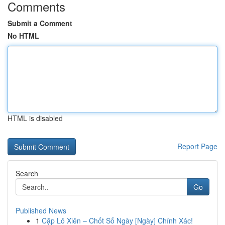
Comments
Submit a Comment
No HTML
HTML is disabled
Report Page
Search
Go
Published News
1
Cặp Lô Xiên – Chốt Số Ngày [Ngày] Chính Xác!