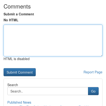
Comments
Submit a Comment
No HTML
HTML is disabled
Report Page
Search
Go
Published News