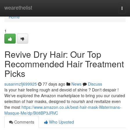
Home
wearethelist
Togg
navi
Home
1
Revive Dry Hair: Our Top
Recommended Hair Treatment
Picks
susanmzfj699925
77 days ago
News
Discuss
Is your hair feeling rough and devoid of shine ? Don't despair !
We've explored the Amazon marketplace to bring you our curated
selection of hair masks, designed to nourish and revitalize even
the most
https://www.amazon.co.uk/best-hair-mask-Watermans-
Masque-Me/dp/B08BP3JRVC
Comments
Who Upvoted