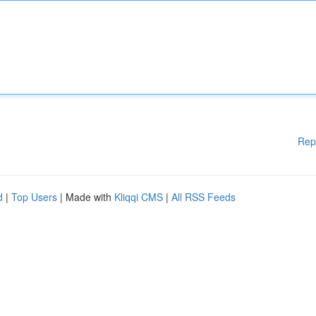
Rep
d
|
Top Users
| Made with
Kliqqi CMS
|
All RSS Feeds