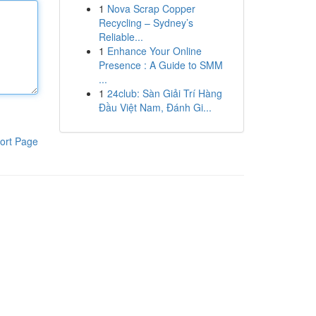
1
Nova Scrap Copper
Recycling – Sydney’s
Reliable...
1
Enhance Your Online
Presence : A Guide to SMM
...
1
24club: Sàn Giải Trí Hàng
Đầu Việt Nam, Đánh Gi...
ort Page