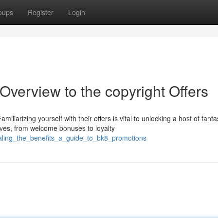
oups
Register
Login
 Overview to the copyright Offers
iarizing yourself with their offers is vital to unlocking a host of fanta
tives, from welcome bonuses to loyalty
aling_the_benefits_a_guide_to_bk8_promotions