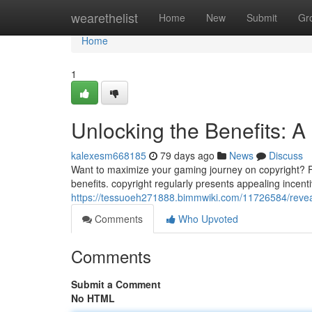
Home
wearethelist
Home
New
Submit
Gr
Home
1
Unlocking the Benefits: A
kalexesm668185
79 days ago
News
Discuss
Want to maximize your gaming journey on copyright? Famil
benefits. copyright regularly presents appealing incen
https://tessuoeh271888.bimmwiki.com/11726584/reve
Comments
Who Upvoted
Comments
Submit a Comment
No HTML