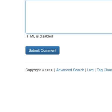
HTML is disabled
Copyright © 2026 |
Advanced Search
|
Live
|
Tag Clou