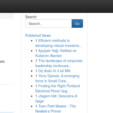
Search
Go
Published News
1
Efficient methods to
developing robust investme...
1
Ayçiçek Yağı: Kalitesi ve
Kullanım Alanları
1
The landscape of corporate
stic
leadership continues...
1
Dự đoán lô 3 số MN
1
Yono Games: A emerging
force in Small Crea...
1
Finding the Right Portland
Electrical Panel Upg...
1
ufagem168: Descubra A
Saga
1
Teen Patti Master : The
Newbie's Primer