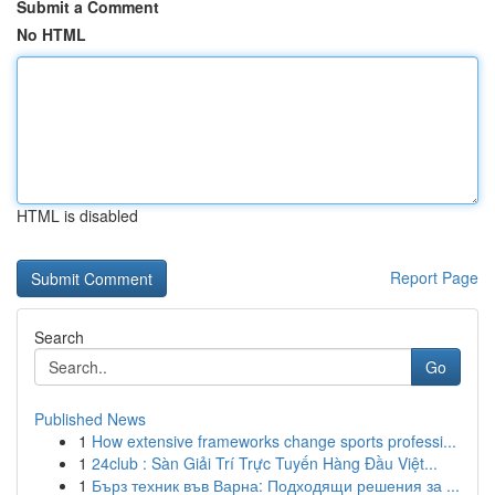
Submit a Comment
No HTML
HTML is disabled
Report Page
Search
Go
Published News
1
How extensive frameworks change sports professi...
1
24club : Sàn Giải Trí Trực Tuyến Hàng Đầu Việt...
1
Бърз техник във Варна: Подходящи решения за ...