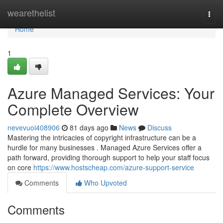
Home
wearethelist
Togg
navi
Home
1
Azure Managed Services: Your
Complete Overview
nevevuoi408906
81 days ago
News
Discuss
Mastering the intricacies of copyright infrastructure can be a
hurdle for many businesses . Managed Azure Services offer a
path forward, providing thorough support to help your staff focus
on core
https://www.hostscheap.com/azure-support-service
Comments
Who Upvoted
Comments