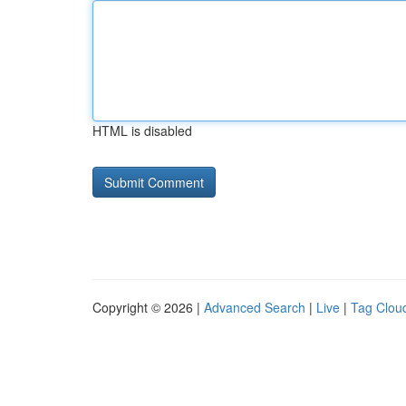
HTML is disabled
Copyright © 2026 |
Advanced Search
|
Live
|
Tag Clou