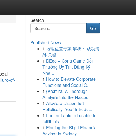
Search
Go
Published News
1
地理位置专家 解析： 成功海
外 关键
1
DE88 – Cổng Game Đổi
Thưởng Uy Tín, Đăng Ký
Nha...
ppeal
1
How to Elevate Corporate
lure-of-
Functions and Social O...
1
{Arcmira: A Thorough
Analysis into the Nasce...
1
Alleviate Discomfort
Holistically: Your Introdu...
1
I am not able to be able to
fulfill this ...
1
Finding the Right Financial
Advisor in Sydney