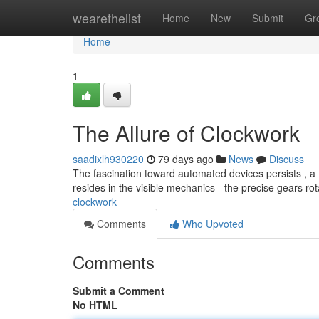
Home
wearethelist
Home
New
Submit
Gr
Home
1
The Allure of Clockwork
saadixlh930220
79 days ago
News
Discuss
The fascination toward automated devices persists , a t
resides in the visible mechanics - the precise gears rot
clockwork
Comments
Who Upvoted
Comments
Submit a Comment
No HTML