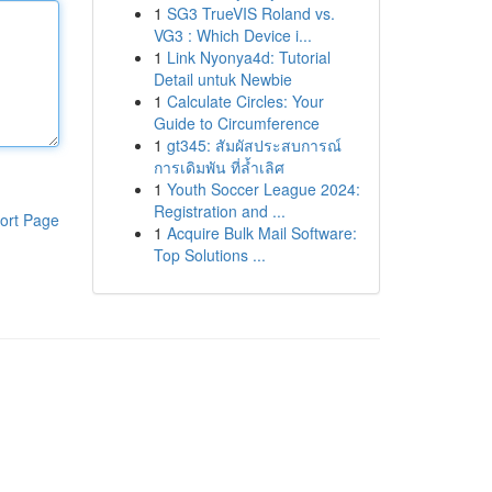
1
SG3 TrueVIS Roland vs.
VG3 : Which Device i...
1
Link Nyonya4d: Tutorial
Detail untuk Newbie
1
Calculate Circles: Your
Guide to Circumference
1
gt345: สัมผัสประสบการณ์
การเดิมพัน ที่ล้ำเลิศ
1
Youth Soccer League 2024:
Registration and ...
ort Page
1
Acquire Bulk Mail Software:
Top Solutions ...