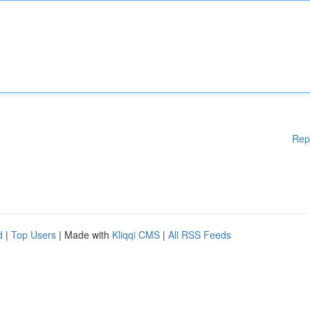
Rep
d
|
Top Users
| Made with
Kliqqi CMS
|
All RSS Feeds