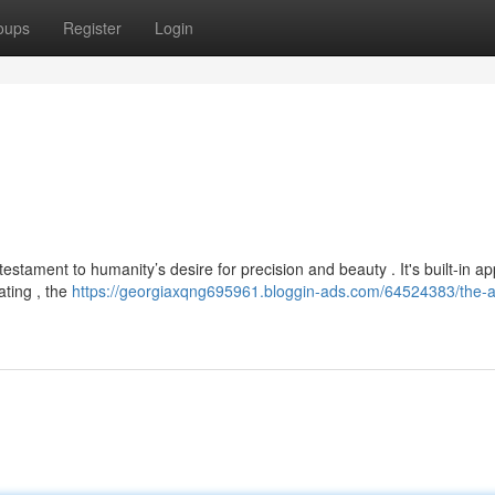
oups
Register
Login
estament to humanity’s desire for precision and beauty . It's built-in a
ating , the
https://georgiaxqng695961.bloggin-ads.com/64524383/the-al