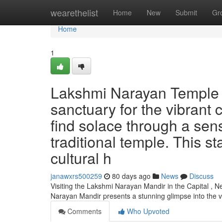
Home
wearethelist
Home
New
Submit
Gr
Home
1
Lakshmi Narayan Temple in
sanctuary for the vibrant 
find solace through a sens
traditional temple. This s
cultural h
janawxrs500259
80 days ago
News
Discuss
Visiting the Lakshmi Narayan Mandir in the Capital , N
Narayan Mandir presents a stunning glimpse into the 
Comments
Who Upvoted