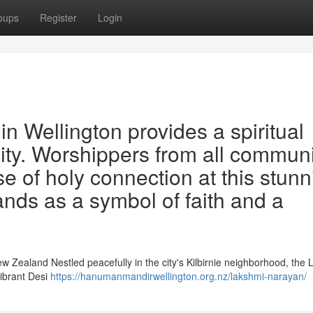
oups
Register
Login
 Wellington provides a spiritual
city. Worshippers from all communi
e of holy connection at this stunn
tands as a symbol of faith and a
ew Zealand Nestled peacefully in the city's Kilbirnie neighborhood, the
vibrant Desi
https://hanumanmandirwellington.org.nz/lakshmi-narayan/