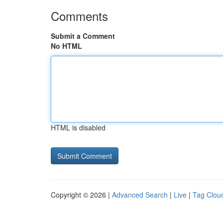
Comments
Submit a Comment
No HTML
HTML is disabled
Copyright © 2026 |
Advanced Search
|
Live
|
Tag Clou