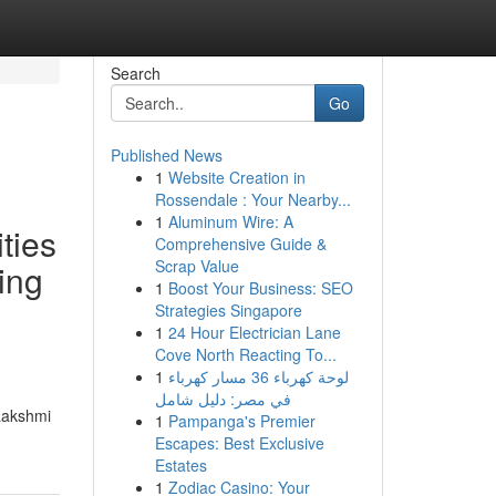
Search
Go
Published News
1
Website Creation in
Rossendale : Your Nearby...
1
Aluminum Wire: A
ties
Comprehensive Guide &
Scrap Value
ing
1
Boost Your Business: SEO
Strategies Singapore
1
24 Hour Electrician Lane
Cove North Reacting To...
1
لوحة كهرباء 36 مسار كهرباء
في مصر: دليل شامل
 Lakshmi
1
Pampanga's Premier
Escapes: Best Exclusive
Estates
1
Zodiac Casino: Your