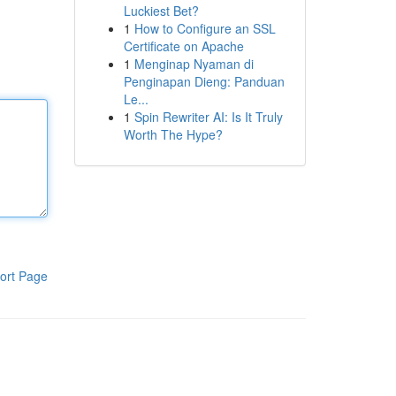
Luckiest Bet?
1
How to Configure an SSL
Certificate on Apache
1
Menginap Nyaman di
Penginapan Dieng: Panduan
Le...
1
Spin Rewriter AI: Is It Truly
Worth The Hype?
ort Page