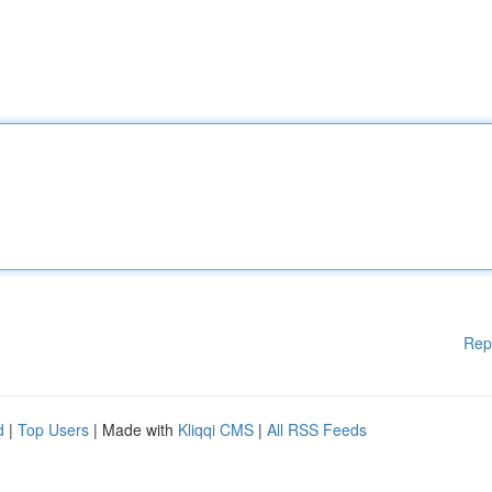
Rep
d
|
Top Users
| Made with
Kliqqi CMS
|
All RSS Feeds