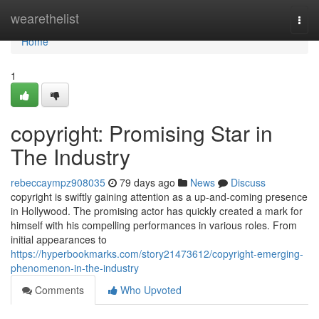
Home
wearethelist
Togg
navi
Home
1
copyright: Promising Star in
The Industry
rebeccaympz908035
79 days ago
News
Discuss
copyright is swiftly gaining attention as a up-and-coming presence
in Hollywood. The promising actor has quickly created a mark for
himself with his compelling performances in various roles. From
initial appearances to
https://hyperbookmarks.com/story21473612/copyright-emerging-
phenomenon-in-the-industry
Comments
Who Upvoted