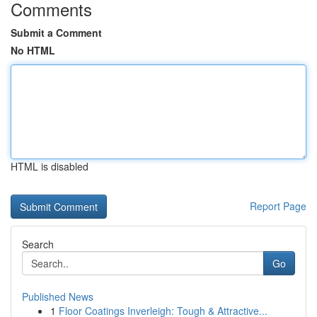
Comments
Submit a Comment
No HTML
HTML is disabled
Report Page
Search
Go
Published News
1
Floor Coatings Inverleigh: Tough & Attractive...