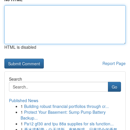
HTML is disabled
Report Page
Search
Go
Published News
1
Building robust financial portfolios through cr...
1
Protect Your Basement: Sump Pump Battery
Backup...
1
Pa12 gf30 and tpu 88a supplies for sls function...
1
香水搭配學：白天清新、夜晚魅惑，日夜場合的香氣...