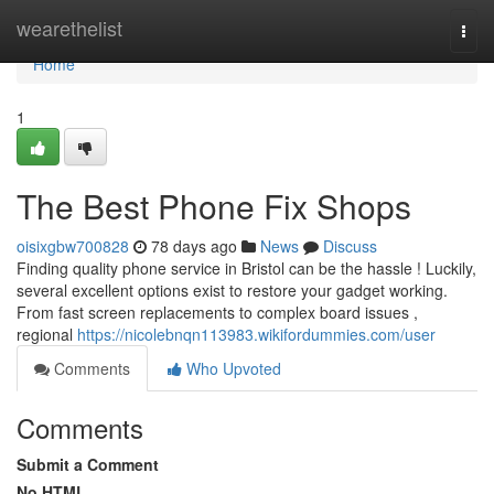
Home
wearethelist
Togg
navi
Home
1
The Best Phone Fix Shops
oisixgbw700828
78 days ago
News
Discuss
Finding quality phone service in Bristol can be the hassle ! Luckily,
several excellent options exist to restore your gadget working.
From fast screen replacements to complex board issues ,
regional
https://nicolebnqn113983.wikifordummies.com/user
Comments
Who Upvoted
Comments
Submit a Comment
No HTML