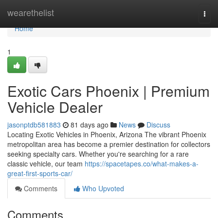
Home
wearethelist
Togg
navi
Home
1
Exotic Cars Phoenix | Premium
Vehicle Dealer
jasonptdb581883
81 days ago
News
Discuss
Locating Exotic Vehicles in Phoenix, Arizona The vibrant Phoenix
metropolitan area has become a premier destination for collectors
seeking specialty cars. Whether you're searching for a rare
classic vehicle, our team
https://spacetapes.co/what-makes-a-
great-first-sports-car/
Comments
Who Upvoted
Comments