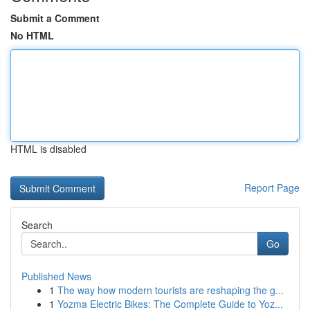
Submit a Comment
No HTML
HTML is disabled
Report Page
Search
Go
Published News
1
The way how modern tourists are reshaping the g...
1
Yozma Electric Bikes: The Complete Guide to Yoz...