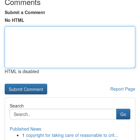
Comments
Submit a Comment
No HTML
HTML is disabled
Report Page
Search
Go
Published News
1
copyright for taking care of reasonable to crit...