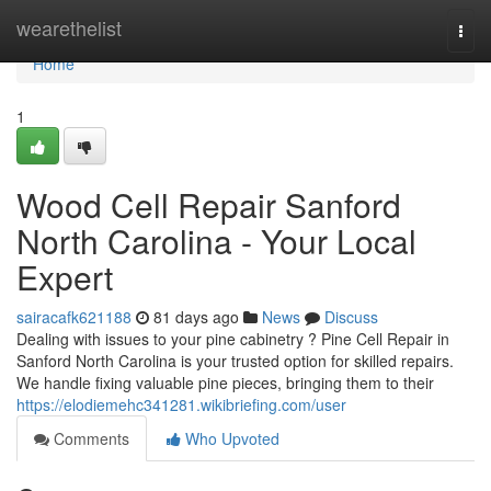
Home
wearethelist
Togg
navi
Home
1
Wood Cell Repair Sanford
North Carolina - Your Local
Expert
sairacafk621188
81 days ago
News
Discuss
Dealing with issues to your pine cabinetry ? Pine Cell Repair in
Sanford North Carolina is your trusted option for skilled repairs.
We handle fixing valuable pine pieces, bringing them to their
https://elodiemehc341281.wikibriefing.com/user
Comments
Who Upvoted