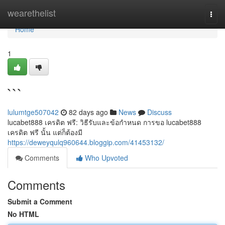
Home
wearethelist
Togg
navi
Home
1
```
lulumtge507042
82 days ago
News
Discuss
lucabet888 เครดิต ฟรี: วิธีรับและข้อกำหนด การขอ lucabet888
เครดิต ฟรี นั้น แต่ก็ต้องมี
https://deweyqulq960644.bloggip.com/41453132/
Comments
Who Upvoted
Comments
Submit a Comment
No HTML