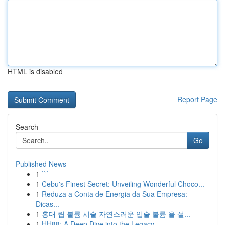
HTML is disabled
Report Page
Search
Go
Published News
1
```
1
Cebu's Finest Secret: Unveiling Wonderful Choco...
1
Reduza a Conta de Energia da Sua Empresa:
Dicas...
1
홍대 립 볼륨 시술 자연스러운 입술 볼륨 을 설...
1
HH88: A Deep Dive into the Legacy