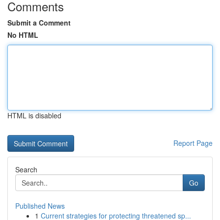
Comments
Submit a Comment
No HTML
HTML is disabled
Report Page
Search
Go
Published News
1
Current strategies for protecting threatened sp...