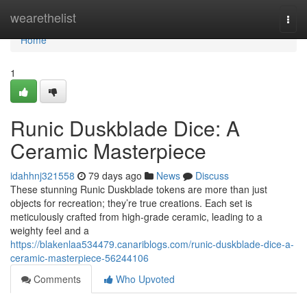
Home
wearethelist
Togg
navi
Home
1
Runic Duskblade Dice: A
Ceramic Masterpiece
idahhnj321558
79 days ago
News
Discuss
These stunning Runic Duskblade tokens are more than just
objects for recreation; they’re true creations. Each set is
meticulously crafted from high-grade ceramic, leading to a
weighty feel and a
https://blakenlaa534479.canariblogs.com/runic-duskblade-dice-a-
ceramic-masterpiece-56244106
Comments
Who Upvoted