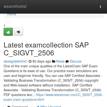
Home
wearethelist
Togg
navi
Home
1
Latest examcollection SAP
C_SIGVT_2506
abelqybj464541
80 days ago
News
Discuss
One of the main unique qualities of the LatestCram SAP Exam
Questions is its ease of use. Our practice exam simulators are
user and beginner friendly. You can use SAP Certified Associate -
Validating Business Transformation (C_SIGVT_2506) copyright
and Web-based software without installation. SAP Certified
Associate - Validating Business Transformation (C_SIGVT_2506)
PDF questions wor...
https://www.latestcram.com/C_SIGVT_2506-
exam-cram-questions.html
Comments
Who Upvoted