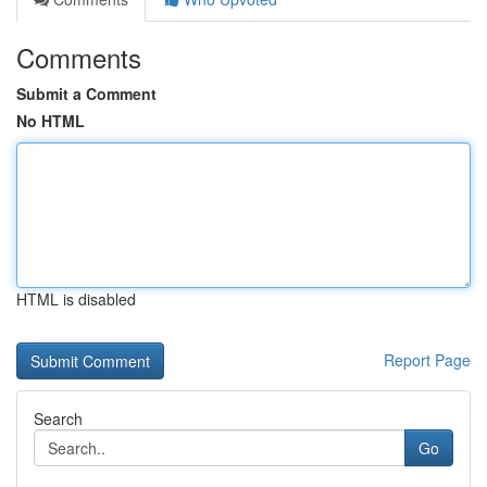
Comments
Submit a Comment
No HTML
HTML is disabled
Report Page
Search
Go