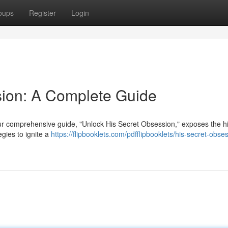
oups
Register
Login
sion: A Complete Guide
Our comprehensive guide, "Unlock His Secret Obsession," exposes the 
egies to ignite a
https://flipbooklets.com/pdfflipbooklets/his-secret-obse