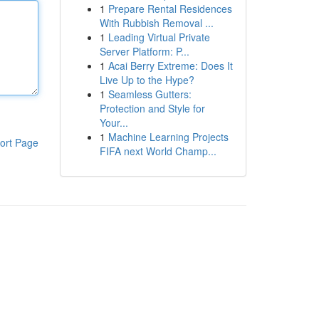
1
Prepare Rental Residences
With Rubbish Removal ...
1
Leading Virtual Private
Server Platform: P...
1
Acai Berry Extreme: Does It
Live Up to the Hype?
1
Seamless Gutters:
Protection and Style for
Your...
1
Machine Learning Projects
ort Page
FIFA next World Champ...