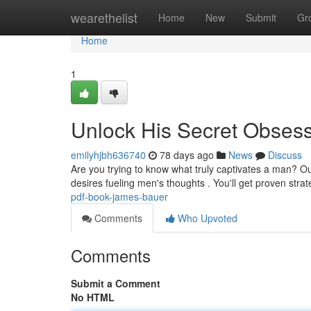
Home
wearethelist
Home
New
Submit
Gr
Home
1
Unlock His Secret Obses
emilyhjbh636740
78 days ago
News
Discuss
Are you trying to know what truly captivates a man? 
desires fueling men's thoughts . You'll get proven strat
pdf-book-james-bauer
Comments
Who Upvoted
Comments
Submit a Comment
No HTML