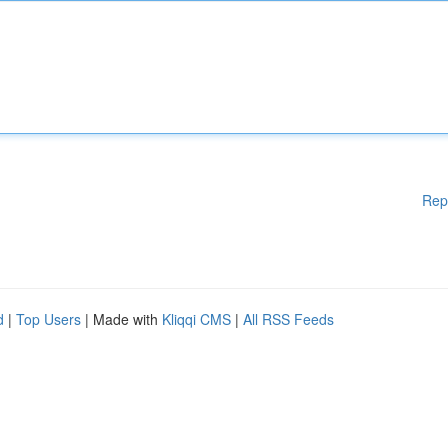
Rep
d
|
Top Users
| Made with
Kliqqi CMS
|
All RSS Feeds