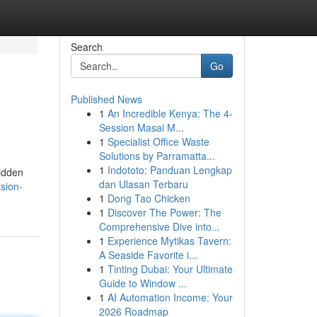
Search
Go
Published News
1
An Incredible Kenya: The 4-
Session Masai M...
1
Specialist Office Waste
Solutions by Parramatta...
1
Indototo: Panduan Lengkap
hidden
dan Ulasan Terbaru
ssion-
1
Dong Tao Chicken
1
Discover The Power: The
Comprehensive Dive into...
1
Experience Mytikas Tavern:
A Seaside Favorite i...
1
Tinting Dubai: Your Ultimate
Guide to Window ...
1
AI Automation Income: Your
2026 Roadmap