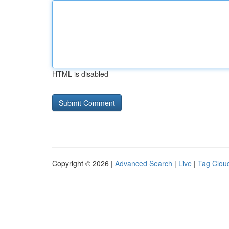
HTML is disabled
Copyright © 2026 |
Advanced Search
|
Live
|
Tag Clou