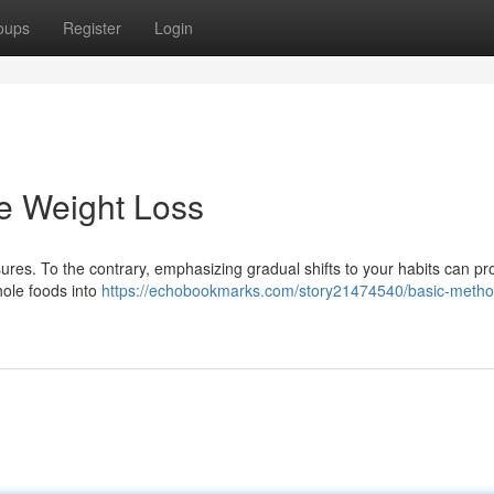
oups
Register
Login
e Weight Loss
res. To the contrary, emphasizing gradual shifts to your habits can p
ole foods into
https://echobookmarks.com/story21474540/basic-method