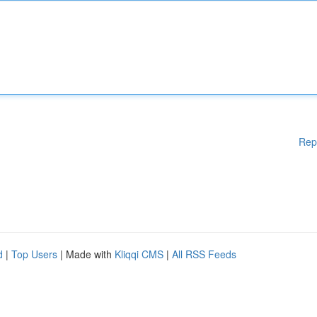
Rep
d
|
Top Users
| Made with
Kliqqi CMS
|
All RSS Feeds