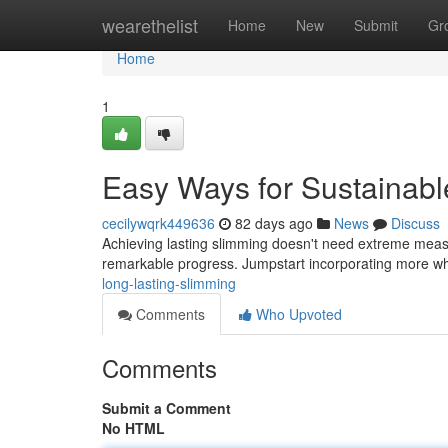
Home
wearethelist
Home
New
Submit
Gr
Home
1
Easy Ways for Sustainabl
cecilywqrk449636
82 days ago
News
Discuss
Achieving lasting slimming doesn't need extreme measu
remarkable progress. Jumpstart incorporating more wh
long-lasting-slimming
Comments
Who Upvoted
Comments
Submit a Comment
No HTML