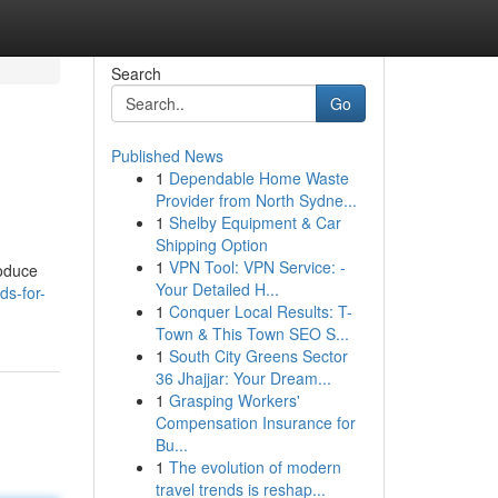
Search
Go
Published News
1
Dependable Home Waste
Provider from North Sydne...
1
Shelby Equipment & Car
Shipping Option
1
VPN Tool: VPN Service: -
roduce
Your Detailed H...
s-for-
1
Conquer Local Results: T-
Town & This Town SEO S...
1
South City Greens Sector
36 Jhajjar: Your Dream...
1
Grasping Workers'
Compensation Insurance for
Bu...
1
The evolution of modern
travel trends is reshap...