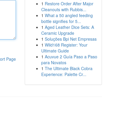
1
Restore Order After Major
Cleanouts with Rubbis...
1
What a 50 angled feeding
bottle signifies for 5...
1
Aged Leather Dice Sets: A
Ceramic Upgrade
1
Soluções Bpi Net Empresas
1
Wild168 Register: Your
Ultimate Guide
1
Acuvue 2 Guía Paso a Paso
ort Page
para Novatos
1
The Ultimate Black Cobra
Experience: Palette Cr...