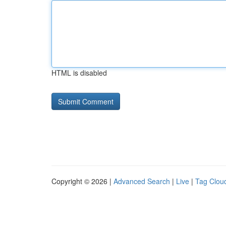
HTML is disabled
Copyright © 2026 |
Advanced Search
|
Live
|
Tag Clou