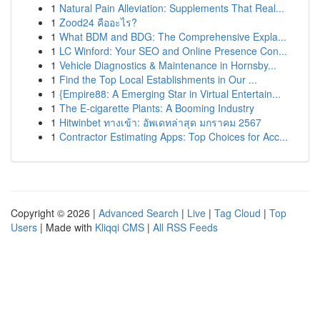
1
Natural Pain Alleviation: Supplements That Real...
1
Zood24 คืออะไร?
1
What BDM and BDG: The Comprehensive Expla...
1
LC Winford: Your SEO and Online Presence Con...
1
Vehicle Diagnostics & Maintenance in Hornsby...
1
Find the Top Local Establishments in Our ...
1
{Empire88: A Emerging Star in Virtual Entertain...
1
The E-cigarette Plants: A Booming Industry
1
Hitwinbet ทางเข้า: อัพเดทล่าสุด มกราคม 2567
1
Contractor Estimating Apps: Top Choices for Acc...
Copyright © 2026 |
Advanced Search
|
Live
|
Tag Cloud
|
Top
Users
| Made with
Kliqqi CMS
|
All RSS Feeds