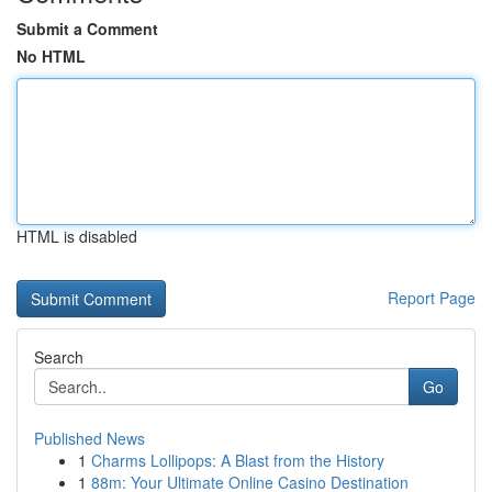
Submit a Comment
No HTML
HTML is disabled
Report Page
Search
Go
Published News
1
Charms Lollipops: A Blast from the History
1
88m: Your Ultimate Online Casino Destination