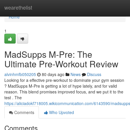
Home
wearethelist
Home
1
MadSupps M-Pre: The
Ultimate Pre-Workout Review
alvinhmfb050205
80 days ago
News
Discuss
Looking for a effective pre-workout to dominate your gym session
? MadSupps M-Pre is getting a lot of hype lately, and for valid
reason. This blend promises improved focus, and we put it to the
test . The
https://aliciadokf718005.wikicommunication.com/6143590/madsup
Comments
Who Upvoted
Comments