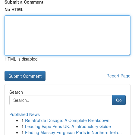
Submit a Comment
No HTML
HTML is disabled
Report Page
Search
Go
Published News
1
Retatrutide Dosage: A Complete Breakdown
1
Leading Vape Pens UK: A Introductory Guide
1
Finding Massey Ferguson Parts in Northern Irela...