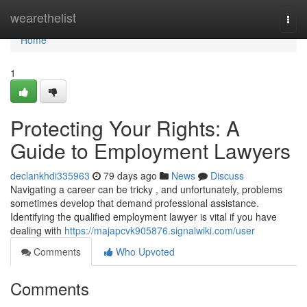
Home
wearethelist
Togg
navi
Home
1
Protecting Your Rights: A
Guide to Employment Lawyers
declankhdi335963
79 days ago
News
Discuss
Navigating a career can be tricky , and unfortunately, problems
sometimes develop that demand professional assistance.
Identifying the qualified employment lawyer is vital if you have
dealing with
https://majapcvk905876.signalwiki.com/user
Comments
Who Upvoted
Comments