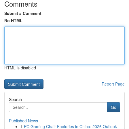
Comments
Submit a Comment
No HTML
HTML is disabled
Report Page
Search
Go
Published News
1
PC Gaming Chair Factories in China: 2026 Outlook