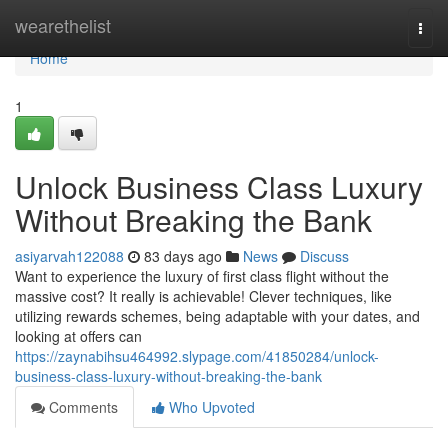
Home
wearethelist
Togg
navi
Home
1
Unlock Business Class Luxury
Without Breaking the Bank
asiyarvah122088
83 days ago
News
Discuss
Want to experience the luxury of first class flight without the
massive cost? It really is achievable! Clever techniques, like
utilizing rewards schemes, being adaptable with your dates, and
looking at offers can
https://zaynabihsu464992.slypage.com/41850284/unlock-
business-class-luxury-without-breaking-the-bank
Comments
Who Upvoted