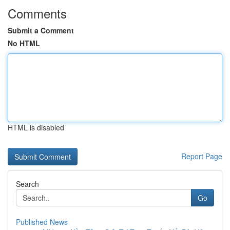
Comments
Submit a Comment
No HTML
HTML is disabled
Report Page
Search
Go
Published News