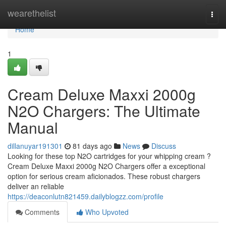
Home
wearethelist
Togg
navi
Home
1
Cream Deluxe Maxxi 2000g
N2O Chargers: The Ultimate
Manual
dillanuyar191301
81 days ago
News
Discuss
Looking for these top N2O cartridges for your whipping cream ?
Cream Deluxe Maxxi 2000g N2O Chargers offer a exceptional
option for serious cream aficionados. These robust chargers
deliver an reliable
https://deaconlutn821459.dailyblogzz.com/profile
Comments
Who Upvoted