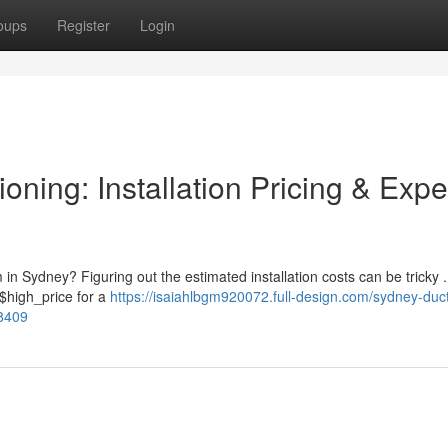
oups
Register
Login
oning: Installation Pricing & Expe
 in Sydney? Figuring out the estimated installation costs can be tricky .
$high_price for a
https://isaiahlbgm920072.full-design.com/sydney-duct
68409