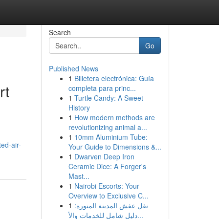
Search
Go
Published News
1
Billetera electrónica: Guía
rt
completa para princ...
1
Turtle Candy: A Sweet
History
1
How modern methods are
revolutionizing animal a...
1
10mm Aluminium Tube:
ed-air-
Your Guide to Dimensions &...
1
Dwarven Deep Iron
Ceramic Dice: A Forger's
Mast...
1
Nairobi Escorts: Your
Overview to Exclusive C...
1
نقل عفش المدينة المنورة:
دليل شامل للخدمات والأ...