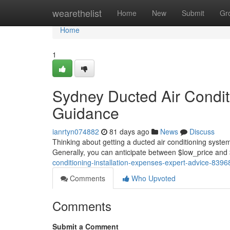
Home
wearethelist
Home
New
Submit
Gr
Home
1
Sydney Ducted Air Conditi
Guidance
ianrtyn074882
81 days ago
News
Discuss
Thinking about getting a ducted air conditioning system
Generally, you can anticipate between $low_price and 
conditioning-installation-expenses-expert-advice-839
Comments
Who Upvoted
Comments
Submit a Comment