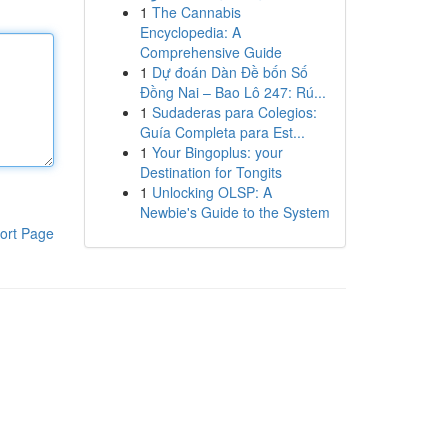
1
The Cannabis
Encyclopedia: A
Comprehensive Guide
1
Dự đoán Dàn Đề bốn Số
Đồng Nai – Bao Lô 247: Rú...
1
Sudaderas para Colegios:
Guía Completa para Est...
1
Your Bingoplus: your
Destination for Tongits
1
Unlocking OLSP: A
Newbie's Guide to the System
ort Page