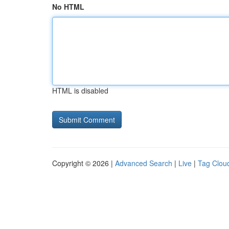
No HTML
HTML is disabled
Copyright © 2026 |
Advanced Search
|
Live
|
Tag Clou