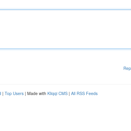
Rep
d
|
Top Users
| Made with
Kliqqi CMS
|
All RSS Feeds