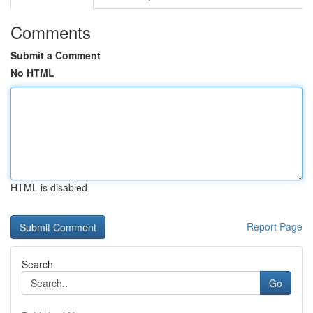
Comments
Submit a Comment
No HTML
HTML is disabled
Report Page
Search
Go