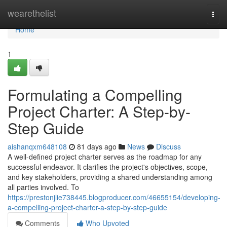
Home
wearethelist
Togg
navi
Home
1
Formulating a Compelling
Project Charter: A Step-by-
Step Guide
aishanqxm648108
81 days ago
News
Discuss
A well-defined project charter serves as the roadmap for any
successful endeavor. It clarifies the project's objectives, scope,
and key stakeholders, providing a shared understanding among
all parties involved. To
https://prestonjlie738445.blogproducer.com/46655154/developing-
a-compelling-project-charter-a-step-by-step-guide
Comments
Who Upvoted