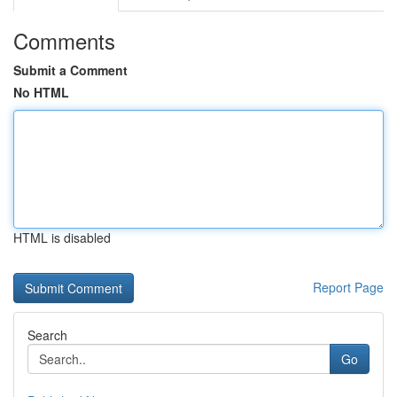
Comments
Submit a Comment
No HTML
HTML is disabled
Report Page
Search
Go