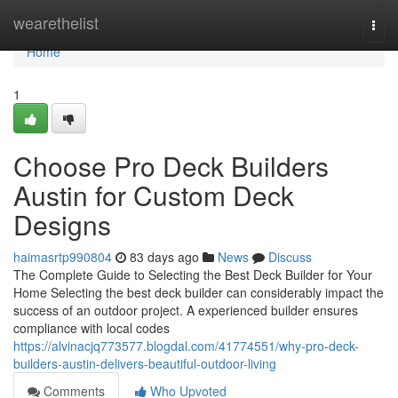
Home
wearethelist
Togg
navi
Home
1
Choose Pro Deck Builders
Austin for Custom Deck
Designs
haimasrtp990804
83 days ago
News
Discuss
The Complete Guide to Selecting the Best Deck Builder for Your
Home Selecting the best deck builder can considerably impact the
success of an outdoor project. A experienced builder ensures
compliance with local codes
https://alvinacjq773577.blogdal.com/41774551/why-pro-deck-
builders-austin-delivers-beautiful-outdoor-living
Comments
Who Upvoted