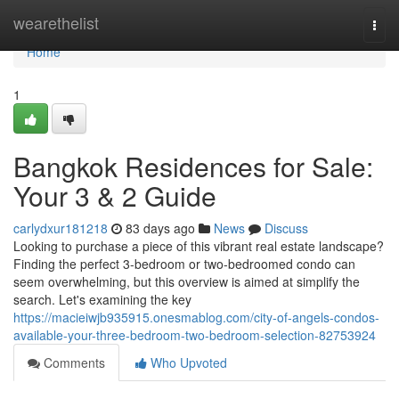
Home
wearethelist
Togg
navi
Home
1
Bangkok Residences for Sale:
Your 3 & 2 Guide
carlydxur181218
83 days ago
News
Discuss
Looking to purchase a piece of this vibrant real estate landscape?
Finding the perfect 3-bedroom or two-bedroomed condo can
seem overwhelming, but this overview is aimed at simplify the
search. Let's examining the key
https://macieiwjb935915.onesmablog.com/city-of-angels-condos-
available-your-three-bedroom-two-bedroom-selection-82753924
Comments
Who Upvoted