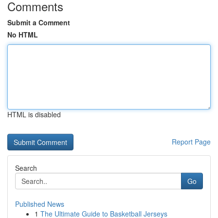
Comments
Submit a Comment
No HTML
HTML is disabled
Report Page
Search
Go
Published News
1
The Ultimate Guide to Basketball Jerseys