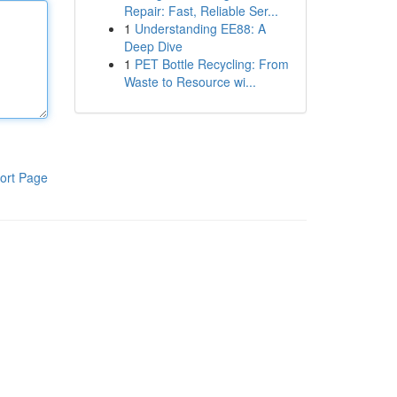
Repair: Fast, Reliable Ser...
1
Understanding EE88: A
Deep Dive
1
PET Bottle Recycling: From
Waste to Resource wi...
ort Page