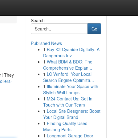
Search
Go
Published News
1
Buy K2 Cyanide Digitally: A
Dangerous Inv...
1
What BDM & BDG: The
Comprehensive Explan...
1
LC Winford: Your Local
n! They
Search Engine Optimiza...
ilers-
1
Illuminate Your Space with
Stylish Wall Lamps
1
M24 Contact Us: Get in
Touch with Our Team
1
Local Site Designers: Boost
Your Digital Brand
1
Finding Quality Used
Mustang Parts
1
Longmont Garage Door