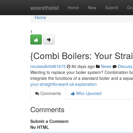
Home
wearethelist
Home
New
Submit
Gr
Home
1
{Combi Boilers: Your Str
nicolasdkrk981675
80 days ago
News
Discuss
Wanting to replace your boiler system? Combination bo
integrate the functions of a standard boiler and a sep
your-straightforward-uk-explanation
Comments
Who Upvoted
Comments
Submit a Comment
No HTML