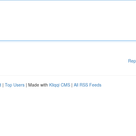
Rep
d
|
Top Users
| Made with
Kliqqi CMS
|
All RSS Feeds