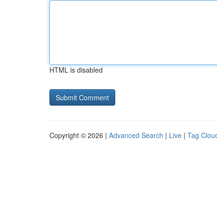
HTML is disabled
Copyright © 2026 |
Advanced Search
|
Live
|
Tag Clou