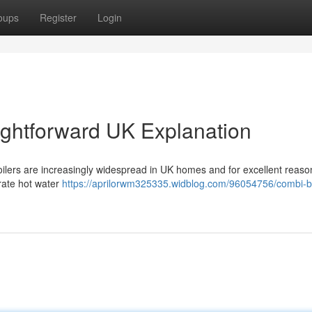
oups
Register
Login
aightforward UK Explanation
ilers are increasingly widespread in UK homes and for excellent reaso
arate hot water
https://aprilorwm325335.widblog.com/96054756/combi-bo