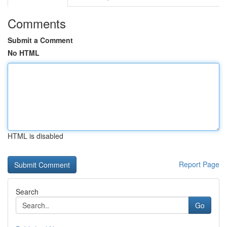
Comments
Submit a Comment
No HTML
HTML is disabled
Report Page
Search
Go