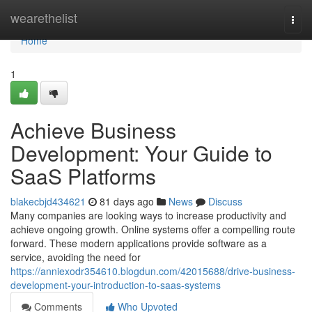
Home
wearethelist
Togg
navi
Home
1
Achieve Business
Development: Your Guide to
SaaS Platforms
blakecbjd434621
81 days ago
News
Discuss
Many companies are looking ways to increase productivity and
achieve ongoing growth. Online systems offer a compelling route
forward. These modern applications provide software as a
service, avoiding the need for
https://anniexodr354610.blogdun.com/42015688/drive-business-
development-your-introduction-to-saas-systems
Comments
Who Upvoted