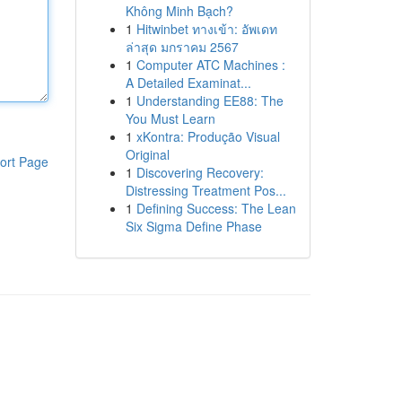
Không Minh Bạch?
1
Hitwinbet ทางเข้า: อัพเดท
ล่าสุด มกราคม 2567
1
Computer ATC Machines :
A Detailed Examinat...
1
Understanding EE88: The
You Must Learn
1
xKontra: Produção Visual
Original
ort Page
1
Discovering Recovery:
Distressing Treatment Pos...
1
Defining Success: The Lean
Six Sigma Define Phase