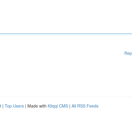
Rep
d
|
Top Users
| Made with
Kliqqi CMS
|
All RSS Feeds