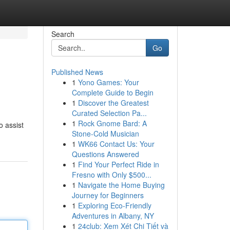
Search
Go
Published News
1
Yono Games: Your
Complete Guide to Begin
1
Discover the Greatest
Curated Selection Pa...
1
Rock Gnome Bard: A
o assist
Stone-Cold Musician
1
WK66 Contact Us: Your
Questions Answered
1
Find Your Perfect Ride in
Fresno with Only $500...
1
Navigate the Home Buying
Journey for Beginners
1
Exploring Eco-Friendly
Adventures in Albany, NY
1
24club: Xem Xét Chi Tiết và