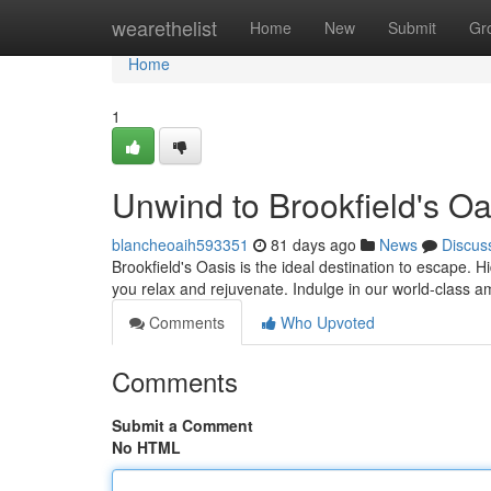
Home
wearethelist
Home
New
Submit
Gr
Home
1
Unwind to Brookfield's Oa
blancheoaih593351
81 days ago
News
Discus
Brookfield's Oasis is the ideal destination to escape. Hi
you relax and rejuvenate. Indulge in our world-class a
Comments
Who Upvoted
Comments
Submit a Comment
No HTML