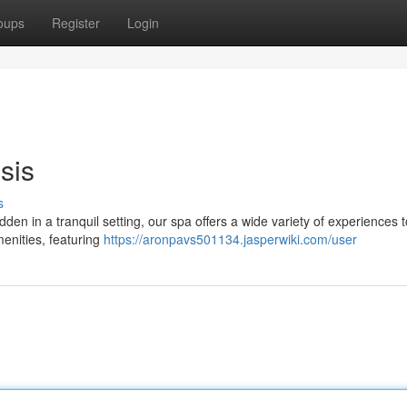
oups
Register
Login
sis
s
dden in a tranquil setting, our spa offers a wide variety of experiences t
menities, featuring
https://aronpavs501134.jasperwiki.com/user