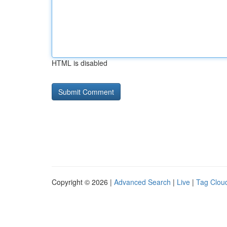
HTML is disabled
Copyright © 2026 |
Advanced Search
|
Live
|
Tag Clou