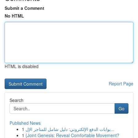
Submit a Comment
No HTML
HTML is disabled
Report Page
Search
Go
Published News
1
بوابات الدفع الإلكتروني: دليل شامل للمتاجر الإل...
1
{Joint Genesis: Reveal Comfortable Movement?