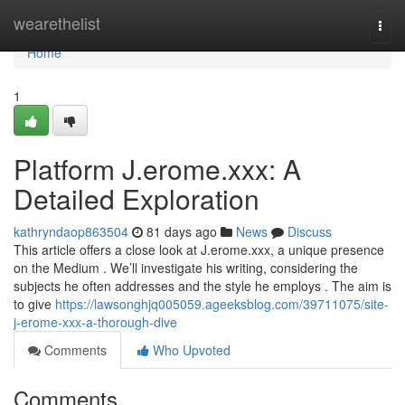
Home
wearethelist
Togg
navi
Home
1
Platform J.erome.xxx: A
Detailed Exploration
kathryndaop863504
81 days ago
News
Discuss
This article offers a close look at J.erome.xxx, a unique presence
on the Medium . We’ll investigate his writing, considering the
subjects he often addresses and the style he employs . The aim is
to give
https://lawsonghjq005059.ageeksblog.com/39711075/site-
j-erome-xxx-a-thorough-dive
Comments
Who Upvoted
Comments