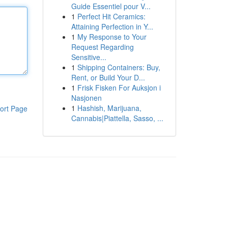
Guide Essentiel pour V...
1
Perfect Hit Ceramics:
Attaining Perfection in Y...
1
My Response to Your
Request Regarding
Sensitive...
1
Shipping Containers: Buy,
Rent, or Build Your D...
1
Frisk Fisken For Auksjon i
Nasjonen
1
Hashish, Marijuana,
ort Page
Cannabis|Piattella, Sasso, ...