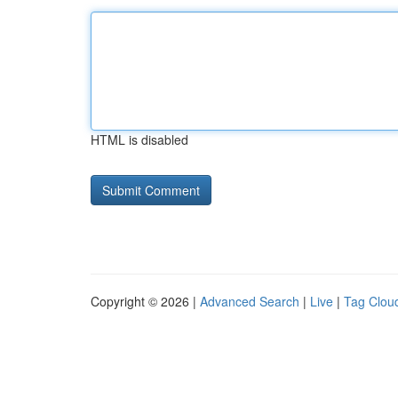
HTML is disabled
Copyright © 2026 |
Advanced Search
|
Live
|
Tag Clou