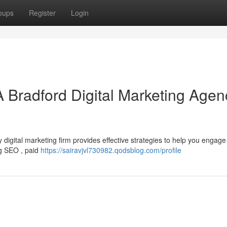
oups
Register
Login
A Bradford Digital Marketing Agen
igital marketing firm provides effective strategies to help you engage
ng SEO , paid
https://sairavjvl730982.qodsblog.com/profile