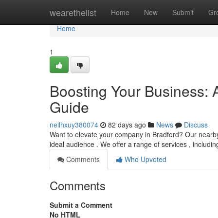
Home
wearethelist
Home
New
Submit
Gr
Home
1
Boosting Your Business: 
Guide
neilhxuy380074
82 days ago
News
Discuss
Want to elevate your company in Bradford? Our nearby d
ideal audience . We offer a range of services , includi
Comments
Who Upvoted
Comments
Submit a Comment
No HTML