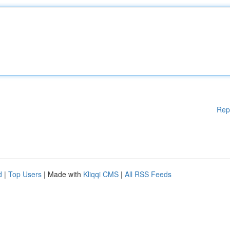
Rep
d
|
Top Users
| Made with
Kliqqi CMS
|
All RSS Feeds