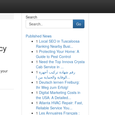
Search
Go
Published News
1
Local SEO in Tuscaloosa
cy
Ranking Nearby Busi...
1
Protecting Your Home: A
Guide to Pest Control
1
Need the Top Innova Crysta
Cab Service in ...
 your
1
رقم شهادة تركيب أجهزة
الوقاية والحماية من ا...
1
Deutsch lernen Freiburg:
Ihr Weg zum Erfolg!
1
Digital Marketing Costs in
the USA: A Detailed...
1
Atlanta HVAC Repair: Fast,
Reliable Service You...
1
Les Annuaires Français :