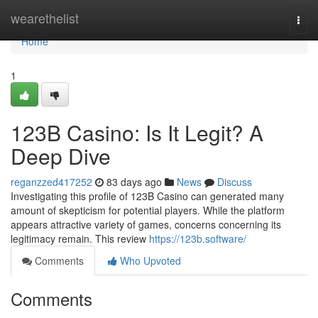
Home
wearethelist
Togg
navi
Home
1
123B Casino: Is It Legit? A
Deep Dive
reganzzed417252
83 days ago
News
Discuss
Investigating this profile of 123B Casino can generated many
amount of skepticism for potential players. While the platform
appears attractive variety of games, concerns concerning its
legitimacy remain. This review
https://123b.software/
Comments
Who Upvoted
Comments