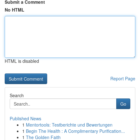
Submit a Comment
No HTML
HTML is disabled
Report Page
Search
Go
Published News
1
Mentortools: Testberichte und Bewertungen
1
Begin The Health : A Complimentary Purification...
1
The Golden Faith