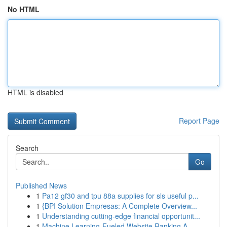
No HTML
HTML is disabled
Report Page
Search
Go
Published News
1
Pa12 gf30 and tpu 88a supplies for sls useful p...
1
{BPI Solution Empresas: A Complete Overview...
1
Understanding cutting-edge financial opportunit...
1
Machine Learning-Fueled Website Ranking A ...