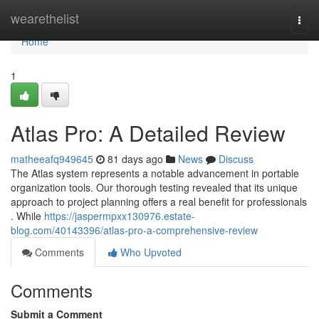
Home
wearethelist
Togg
navi
Home
1
Atlas Pro: A Detailed Review
matheeafq949645
81 days ago
News
Discuss
The Atlas system represents a notable advancement in portable
organization tools. Our thorough testing revealed that its unique
approach to project planning offers a real benefit for professionals
. While
https://jaspermpxx130976.estate-
blog.com/40143396/atlas-pro-a-comprehensive-review
Comments
Who Upvoted
Comments
Submit a Comment