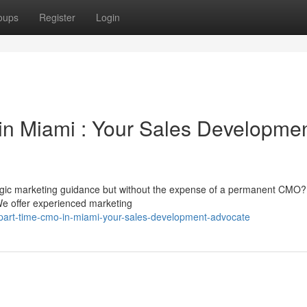
oups
Register
Login
in Miami : Your Sales Developme
gic marketing guidance but without the expense of a permanent CMO?
 We offer experienced marketing
art-time-cmo-in-miami-your-sales-development-advocate