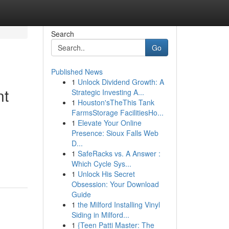
Search
Go
Published News
1
Unlock Dividend Growth: A
nt
Strategic Investing A...
1
Houston'sTheThis Tank
FarmsStorage FacilitiesHo...
1
Elevate Your Online
Presence: Sioux Falls Web
D...
1
SafeRacks vs. A Answer :
Which Cycle Sys...
1
Unlock His Secret
Obsession: Your Download
Guide
1
the Milford Installing Vinyl
Siding in Milford...
1
{Teen Patti Master: The