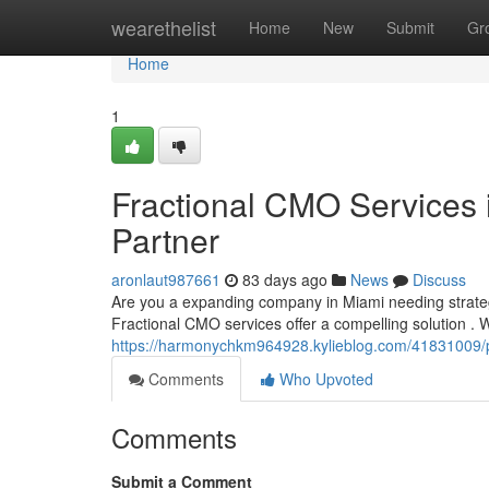
Home
wearethelist
Home
New
Submit
Gr
Home
1
Fractional CMO Services 
Partner
aronlaut987661
83 days ago
News
Discuss
Are you a expanding company in Miami needing strate
Fractional CMO services offer a compelling solution .
https://harmonychkm964928.kylieblog.com/41831009/p
Comments
Who Upvoted
Comments
Submit a Comment