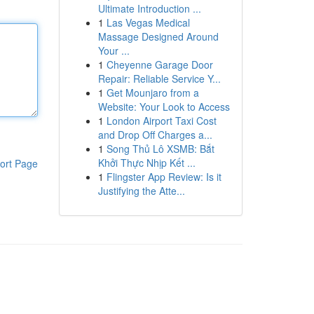
Ultimate Introduction ...
1
Las Vegas Medical
Massage Designed Around
Your ...
1
Cheyenne Garage Door
Repair: Reliable Service Y...
1
Get Mounjaro from a
Website: Your Look to Access
1
London Airport Taxi Cost
and Drop Off Charges a...
1
Song Thủ Lô XSMB: Bắt
Khởi Thực Nhịp Kết ...
ort Page
1
Flingster App Review: Is it
Justifying the Atte...