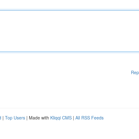
Rep
d
|
Top Users
| Made with
Kliqqi CMS
|
All RSS Feeds