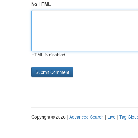
No HTML
HTML is disabled
Copyright © 2026 |
Advanced Search
|
Live
|
Tag Clou