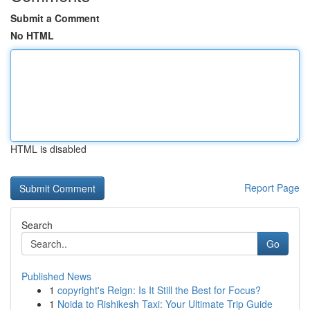
Submit a Comment
No HTML
HTML is disabled
Report Page
Search
Go
Published News
1
copyright's Reign: Is It Still the Best for Focus?
1
Noida to Rishikesh Taxi: Your Ultimate Trip Guide