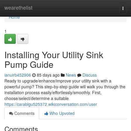
Home
wearethelist
Togg
navi
Home
1
Installing Your Utility Sink
Pump Guide
ianuirb452906
85 days ago
News
Discuss
Ready to upgrade/enhance/improve your utility sink with a
powerful pump? This step-by-step guide will walk you through the
installation process easily/effortlessly/smoothly. First,
choose/select/determine a suitable
https://carablgu525372.wikiconversation.com/user
Comments
Who Upvoted
Comments