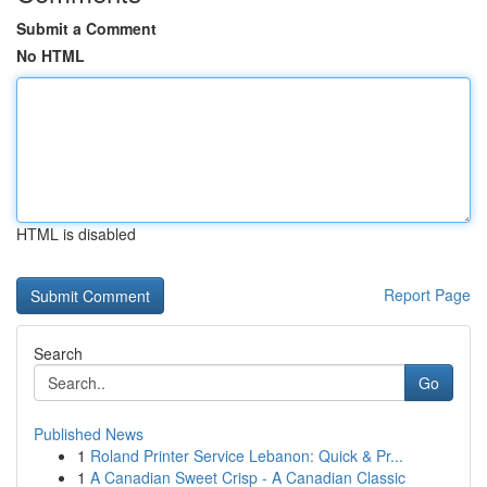
Submit a Comment
No HTML
HTML is disabled
Report Page
Search
Go
Published News
1
Roland Printer Service Lebanon: Quick & Pr...
1
A Canadian Sweet Crisp - A Canadian Classic