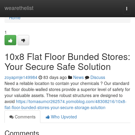
Home
wearethelist
Togg
navi
Home
1
10x8 Flat Floor Bunded Stores:
Your Secure Safe Solution
zoyapmje149984
83 days ago
News
Discuss
Need a reliable location to contain your chemicals ? Our standard
flat floor double-walled stores provide a superior level of safety for
your valuable assets. These robust structures are designed to
avoid
https://tomasumcr262574.yomoblog.com/48308216/10x8-
flat-floor-bunded-stores-your-secure-storage-solution
Comments
Who Upvoted
Comments