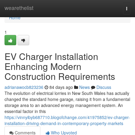
Home
wearethelist
Togg
navi
Home
1
EV Charger Installation
Enhancing Modern
Construction Requirements
adrianawocb823236
84 days ago
News
Discuss
The evolution of electrical lorries in New South Wales has actually
changed the standard home garage, raising it from a fundamental
storage area to an advanced energy management system. An
essential factor in this
https://vinnyibyb687710.blogofchange.com/41975852/ev-charger-
installation-driving-demand-in-contemporary-property-markets
Comments
Who Upvoted