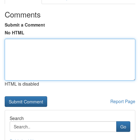
Comments
Submit a Comment
No HTML
HTML is disabled
Report Page
Search
Go