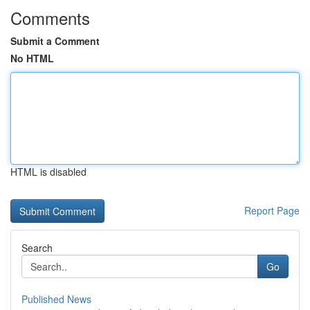
Comments
Submit a Comment
No HTML
HTML is disabled
Report Page
Search
Go
Published News