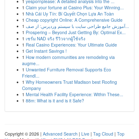
1
yespornplease: A detailed analysis into the ...
1
Claim your fortune at Casino Plus: Your Winning...
1
Nhà Cái Uy Tín: Bí Quyết Chọn Lựa An Toàn
1
Cheap copyright Online: A Comprehensive Guide
1
آموزش جامع طراحی سایت با سیستم وردپرس: از صف...
1
Prospering – Beyond Just Getting By: Optimal Ex...
1
เซรั่ม NAD จริง รีวิวจากผู้ใช้จริง
1
Real Casino Experiences: Your Ultimate Guide
1
Get Instant Savings !
1
How modern communities are remodeling via
augme...
1
Unwanted Furniture Removal Supports Eco
Friendl...
1
Why Homeowners Trust Madison best Roofing
Company
1
Mental Health Facility Experience: Within These...
1
88m: What is it and is it Safe?
Copyright © 2026 |
Advanced Search
|
Live
|
Tag Cloud
|
Top