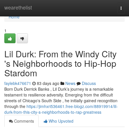
Home
wearethelist
Togg
navi
Home
1
Lil Durk: From the Windy City
's Neighborhoods to Hip-Hop
Stardom
faylebk476671
83 days ago
News
Discuss
Born Durk Derrick Banks , Lil Durk’s journey is a remarkable
testament to resilience adversity. Emerging from the difficult
streets of Chicago's South Side , he initially gained recognition
through the
https://jimhxri536461.free-blogz.com/88919914/lil-
durk-from-this-city-s-neighborhoods-to-rap-greatness
Comments
Who Upvoted