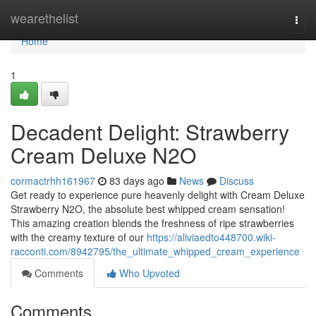
Home
wearethelist
Togg
navi
Home
1
Decadent Delight: Strawberry
Cream Deluxe N2O
cormactrhh161967
83 days ago
News
Discuss
Get ready to experience pure heavenly delight with Cream Deluxe
Strawberry N2O, the absolute best whipped cream sensation!
This amazing creation blends the freshness of ripe strawberries
with the creamy texture of our
https://aliviaedto448700.wiki-
racconti.com/8942795/the_ultimate_whipped_cream_experience
Comments
Who Upvoted
Comments