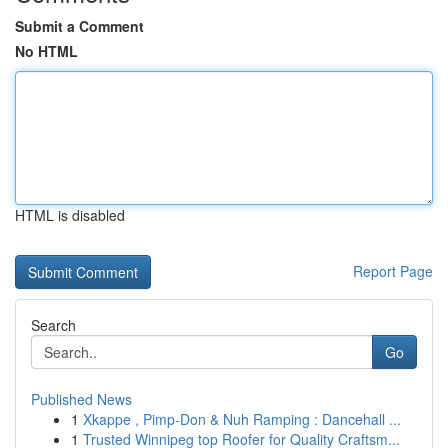
Submit a Comment
No HTML
HTML is disabled
Report Page
Search
Go
Published News
1
Xkappe , Pimp-Don & Nuh Ramping : Dancehall ...
1
Trusted Winnipeg top Roofer for Quality Craftsm...