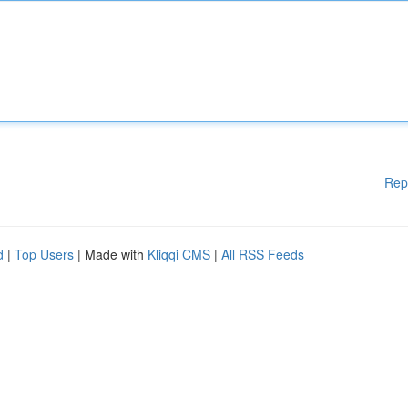
Rep
d
|
Top Users
| Made with
Kliqqi CMS
|
All RSS Feeds