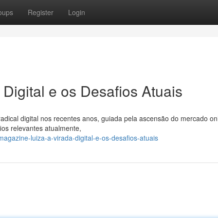
oups
Register
Login
Digital e os Desafios Atuais
cal digital nos recentes anos, guiada pela ascensão do mercado onl
os relevantes atualmente,
azine-luiza-a-virada-digital-e-os-desafios-atuais