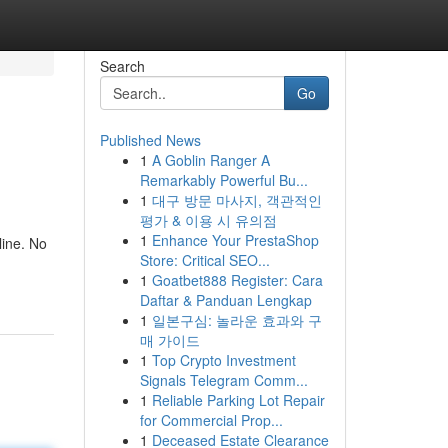
Search
Go
Published News
1
A Goblin Ranger A
Remarkably Powerful Bu...
1
대구 방문 마사지, 객관적인
평가 & 이용 시 유의점
1
Enhance Your PrestaShop
ine. No
Store: Critical SEO...
1
Goatbet888 Register: Cara
Daftar & Panduan Lengkap
1
일본구심: 놀라운 효과와 구
매 가이드
1
Top Crypto Investment
Signals Telegram Comm...
1
Reliable Parking Lot Repair
for Commercial Prop...
1
Deceased Estate Clearance