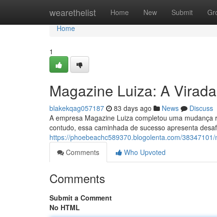
Home
wearethelist
Home
New
Submit
Gr
Home
1
Magazine Luiza: A Virada 
blakekqag057187
83 days ago
News
Discuss
A empresa Magazine Luiza completou uma mudança radi
contudo, essa caminhada de sucesso apresenta desafi
https://phoebeachc589370.blogolenta.com/38347101/mag
Comments
Who Upvoted
Comments
Submit a Comment
No HTML