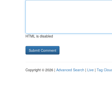
HTML is disabled
Copyright © 2026 |
Advanced Search
|
Live
|
Tag Clou