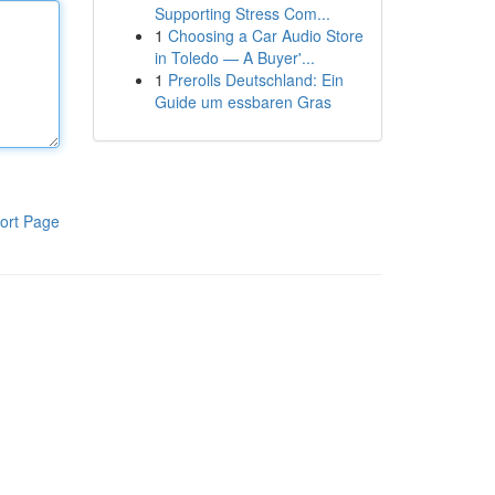
Supporting Stress Com...
1
Choosing a Car Audio Store
in Toledo — A Buyer'...
1
Prerolls Deutschland: Ein
Guide um essbaren Gras
ort Page