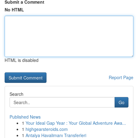
Submit a Comment
No HTML
HTML is disabled
Report Page
Search
Go
Published News
1
Your Ideal Gap Year : Your Global Adventure Awa...
1
highgearsteroids.com
1
Antalya Havalimanı Transferleri