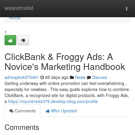
Home
wearethelist
Togg
navi
Home
1
ClickBank & Froggy Ads: A
Novice's Marketing Handbook
adreapbvk975461
85 days ago
News
Discuss
Getting underway with online promotion can feel overwhelming ,
especially for newbies . This easy guide explores how to combine
ClickBank, a recognized site for digital products, with Froggy Ads,
a
https://royvntn444375.develop-blog.com/profile
Comments
Who Upvoted
Comments